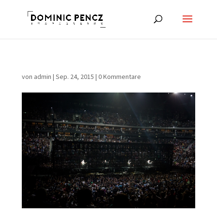
von
admin
|
Sep. 24, 2015
|
0 Kommentare