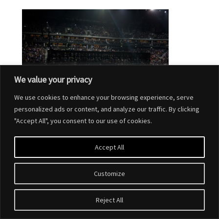
We value your privacy
We use cookies to enhance your browsing experience, serve
personalized ads or content, and analyze our traffic. By clicking
"Accept All", you consent to our use of cookies.
Accept All
Customize
Designed by
Elegant Themes
| Powered by
WordPress
Reject All