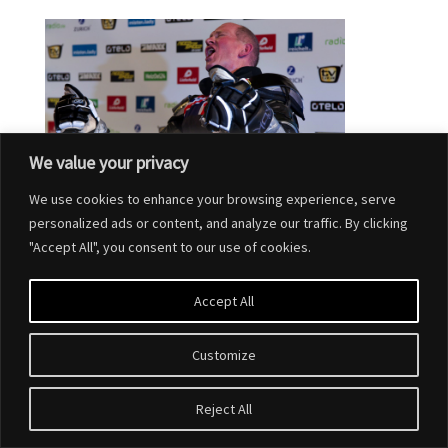
We value your privacy
We use cookies to enhance your browsing experience, serve
personalized ads or content, and analyze our traffic. By clicking
"Accept All", you consent to our use of cookies.
Accept All
Customize
Designed by
Elegant Themes
| Powered by
WordPress
Reject All