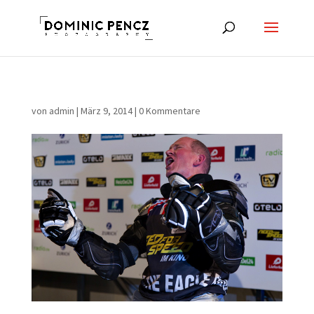
von
admin
|
März 9, 2014
|
0 Kommentare