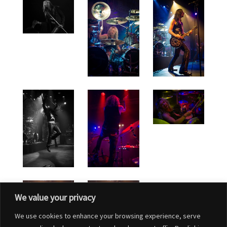
We value your privacy
We use cookies to enhance your browsing experience, serve