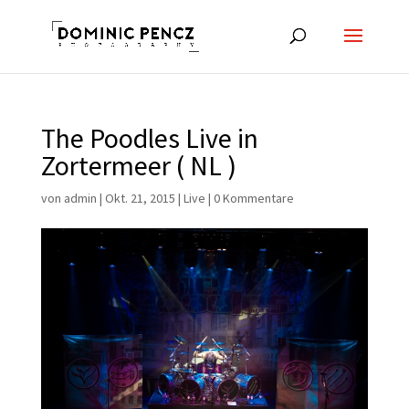
The Poodles Live in
Zortermeer ( NL )
von
admin
|
Okt. 21, 2015
|
Live
|
0 Kommentare