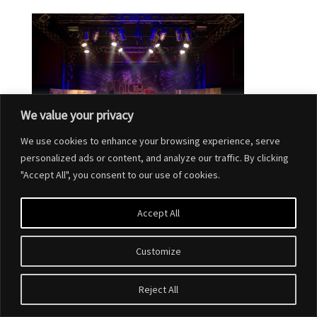
We value your privacy
We use cookies to enhance your browsing experience, serve
personalized ads or content, and analyze our traffic. By clicking
"Accept All", you consent to our use of cookies.
Accept All
Customize
Designed by
Elegant Themes
| Powered by
WordPress
Reject All