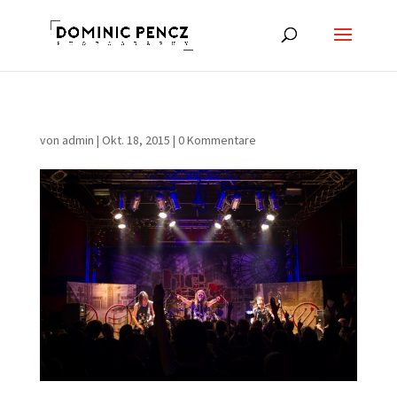
von
admin
|
Okt. 18, 2015
|
0 Kommentare