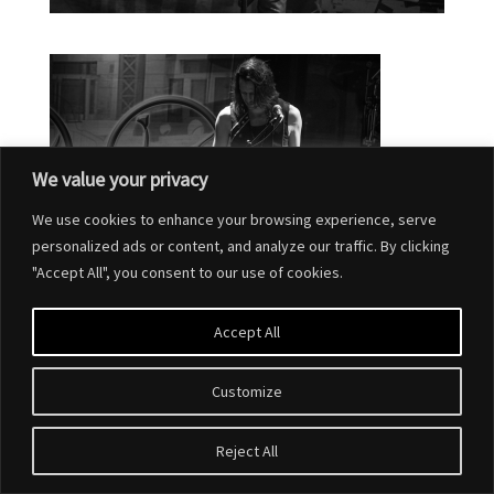
We value your privacy
We use cookies to enhance your browsing experience, serve
personalized ads or content, and analyze our traffic. By clicking
"Accept All", you consent to our use of cookies.
Accept All
Customize
Reject All
Designed by
Elegant Themes
| Powered by
WordPress