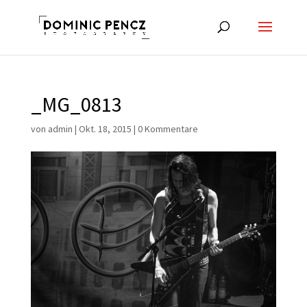
_MG_0813
von
admin
|
Okt. 18, 2015
|
0 Kommentare