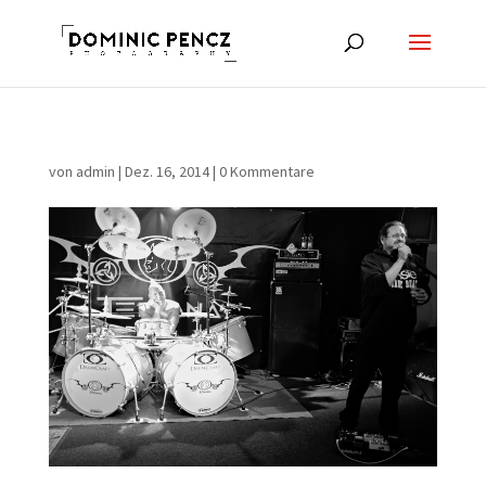
von
admin
|
Dez. 16, 2014
|
0 Kommentare