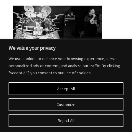
We value your privacy
We use cookies to enhance your browsing experience, serve
personalized ads or content, and analyze our traffic. By clicking
"Accept All", you consent to our use of cookies.
Accept All
Customize
Designed by
Elegant Themes
| Powered by
WordPress
Reject All