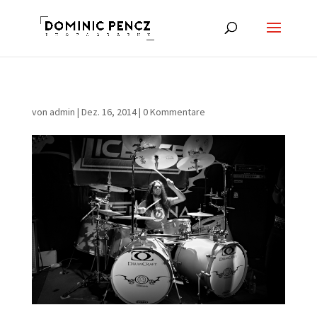
von
admin
|
Dez. 16, 2014
|
0 Kommentare