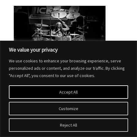
We value your privacy
We use cookies to enhance your browsing experience, serve
personalized ads or content, and analyze our traffic. By clicking
"Accept All", you consent to our use of cookies.
Accept All
Customize
Designed by
Elegant Themes
| Powered by
WordPress
Reject All