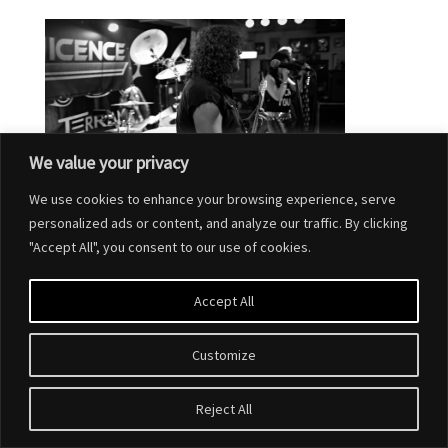
We value your privacy
We use cookies to enhance your browsing experience, serve
personalized ads or content, and analyze our traffic. By clicking
"Accept All", you consent to our use of cookies.
Accept All
Customize
Designed by
Elegant Themes
| Powered by
WordPress
Reject All