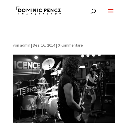
von
admin
|
Dez. 16, 2014
|
0 Kommentare