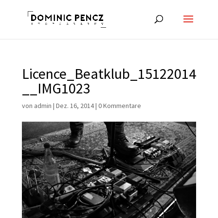
Licence_Beatklub_15122014
__IMG1023
von
admin
|
Dez. 16, 2014
|
0 Kommentare