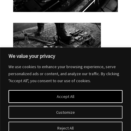
We value your privacy
We use cookies to enhance your browsing experience, serve
personalized ads or content, and analyze our traffic. By clicking
"Accept All", you consent to our use of cookies.
Accept All
Customize
Reject All