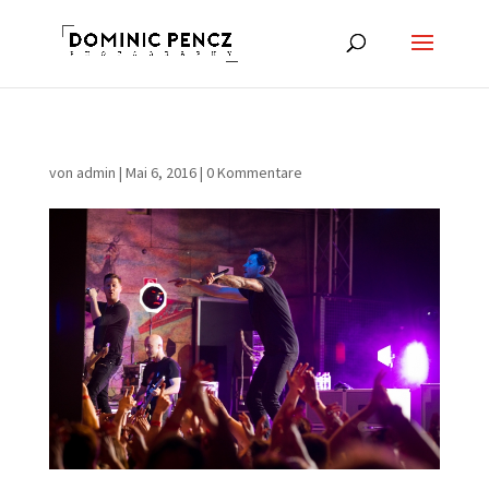
von
admin
|
Mai 6, 2016
|
0 Kommentare