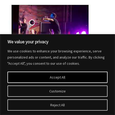
We value your privacy
We use cookies to enhance your browsing experience, serve
personalized ads or content, and analyze our traffic. By clicking
"Accept All", you consent to our use of cookies.
Accept All
Customize
Designed by
Elegant Themes
| Powered by
WordPress
Reject All