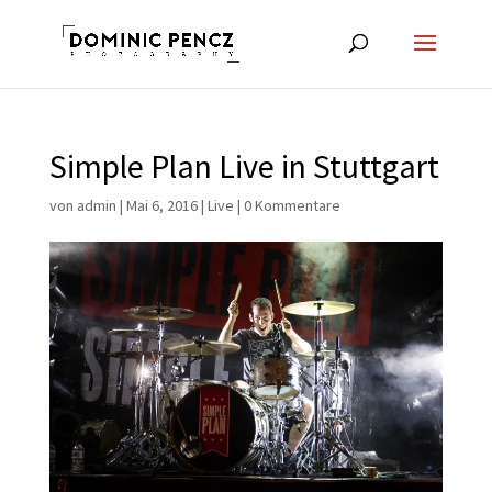
Simple Plan Live in Stuttgart
von
admin
|
Mai 6, 2016
|
Live
|
0 Kommentare