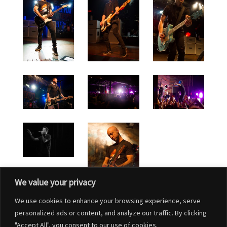
We value your privacy
We use cookies to enhance your browsing experience, serve
personalized ads or content, and analyze our traffic. By clicking
"Accept All", you consent to our use of cookies.