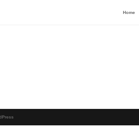
Home
dPress