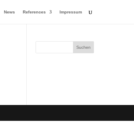
News
References
Impressum