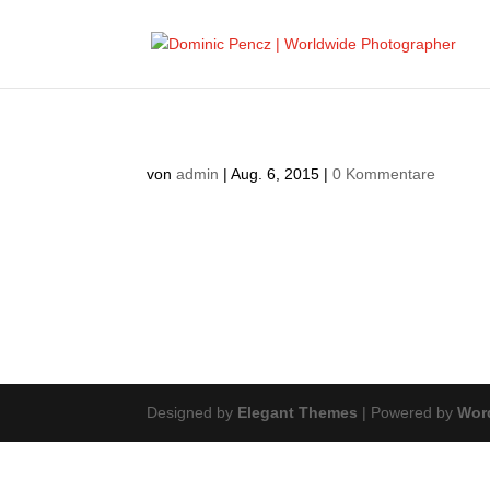
von
admin
|
Aug. 6, 2015
|
0 Kommentare
Designed by
Elegant Themes
| Powered by
Wor