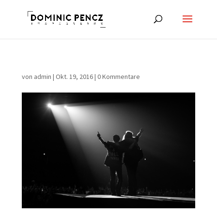
von
admin
|
Okt. 19, 2016
|
0 Kommentare