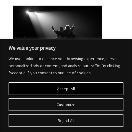
We value your privacy
We use cookies to enhance your browsing experience, serve
personalized ads or content, and analyze our traffic. By clicking
"Accept All", you consent to our use of cookies.
Accept All
Customize
Designed by
Elegant Themes
| Powered by
WordPress
Reject All