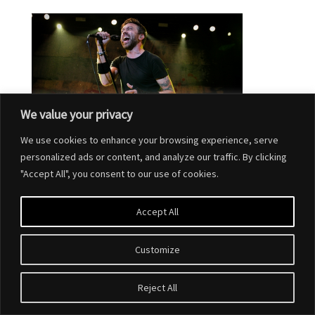
We value your privacy
We use cookies to enhance your browsing experience, serve
personalized ads or content, and analyze our traffic. By clicking
"Accept All", you consent to our use of cookies.
Accept All
Customize
Designed by
Elegant Themes
| Powered by
WordPress
Reject All