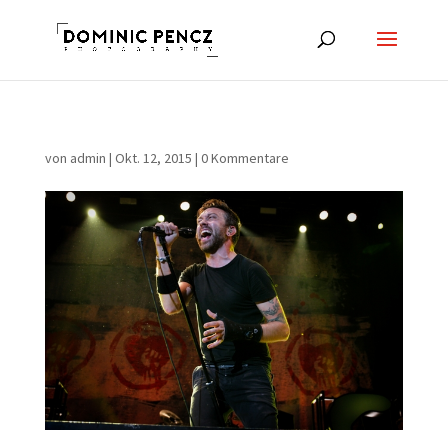
von
admin
|
Okt. 12, 2015
|
0 Kommentare