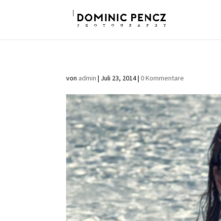
von
admin
|
Juli 23, 2014
|
0 Kommentare