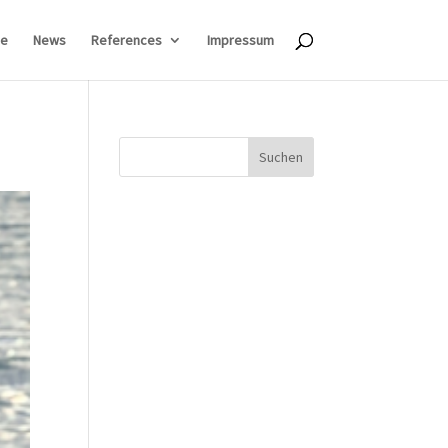
e
News
References
Impressum