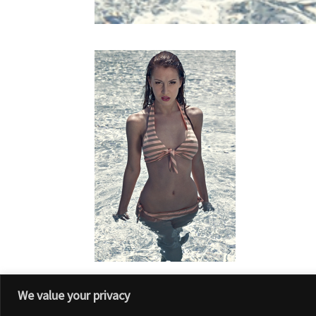
We value your privacy