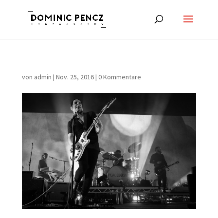
von
admin
|
Nov. 25, 2016
|
0 Kommentare