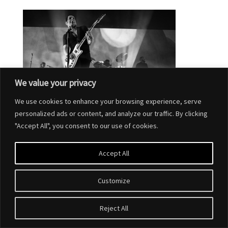
We value your privacy
We use cookies to enhance your browsing experience, serve
personalized ads or content, and analyze our traffic. By clicking
"Accept All", you consent to our use of cookies.
Accept All
Customize
Designed by
Elegant Themes
| Powered by
WordPress
Reject All