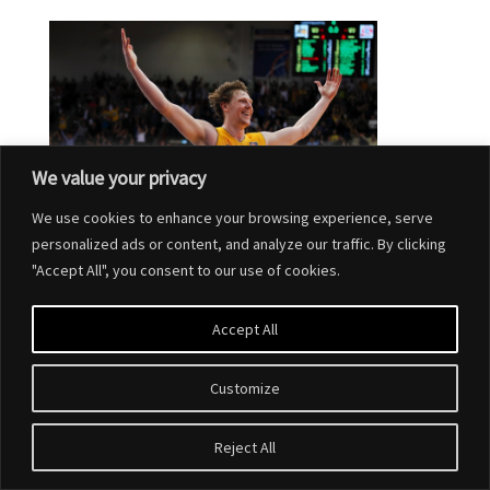
We value your privacy
We use cookies to enhance your browsing experience, serve
personalized ads or content, and analyze our traffic. By clicking
"Accept All", you consent to our use of cookies.
Accept All
Customize
Designed by
Elegant Themes
| Powered by
WordPress
Reject All