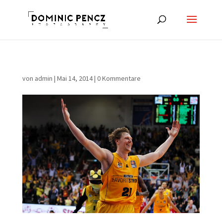
von
admin
|
Mai 14, 2014
|
0 Kommentare