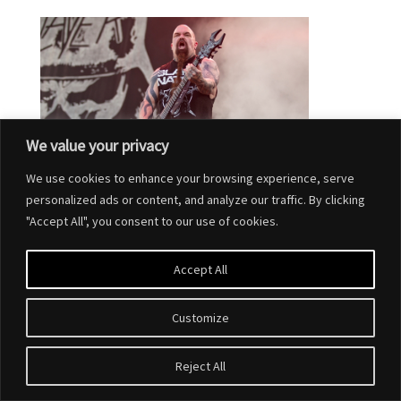
We value your privacy
We use cookies to enhance your browsing experience, serve
personalized ads or content, and analyze our traffic. By clicking
"Accept All", you consent to our use of cookies.
Accept All
Customize
Designed by
Elegant Themes
| Powered by
WordPress
Reject All