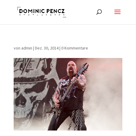
von
admin
|
Dez. 30, 2014
|
0 Kommentare