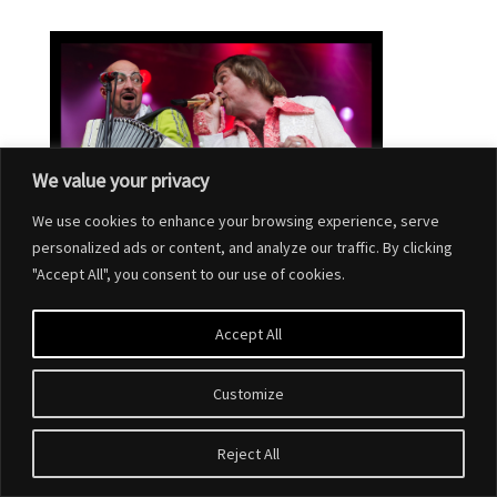
We value your privacy
We use cookies to enhance your browsing experience, serve
personalized ads or content, and analyze our traffic. By clicking
"Accept All", you consent to our use of cookies.
Accept All
Customize
Designed by
Elegant Themes
| Powered by
WordPress
Reject All