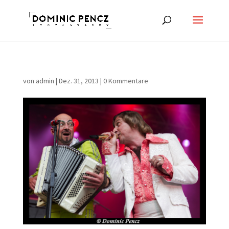
von
admin
|
Dez. 31, 2013
|
0 Kommentare