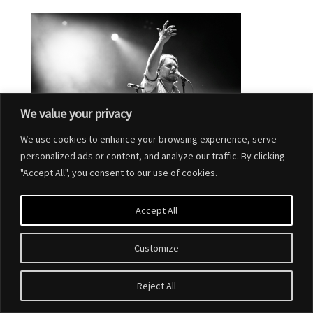
We value your privacy
We use cookies to enhance your browsing experience, serve
personalized ads or content, and analyze our traffic. By clicking
"Accept All", you consent to our use of cookies.
Accept All
Customize
Designed by
Elegant Themes
| Powered by
WordPress
Reject All