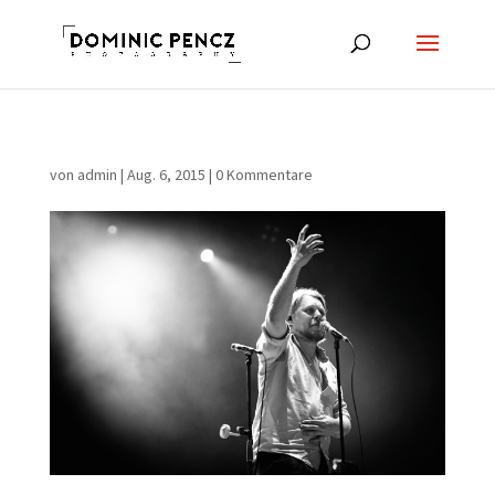
von
admin
|
Aug. 6, 2015
|
0 Kommentare