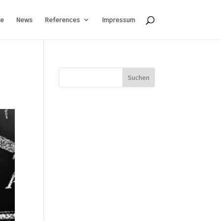
e
News
References
Impressum