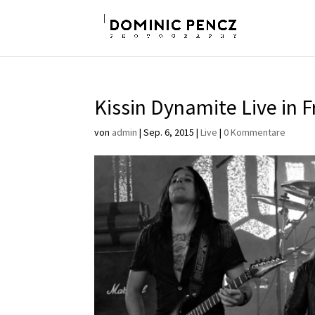
Kissin Dynamite Live in F
von
admin
|
Sep. 6, 2015
|
Live
|
0 Kommentare