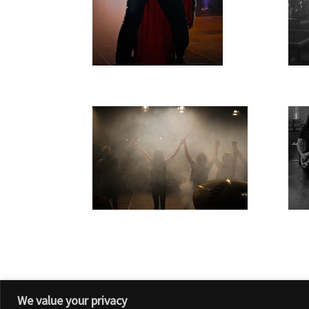
We value your privacy