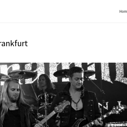
Hom
rankfurt