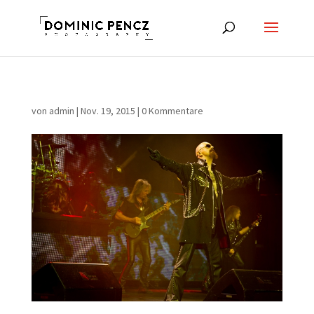
von
admin
|
Nov. 19, 2015
|
0 Kommentare