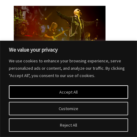
We value your privacy
We use cookies to enhance your browsing experience, serve
personalized ads or content, and analyze our traffic. By clicking
"Accept All", you consent to our use of cookies.
Accept All
Customize
Designed by
Elegant Themes
| Powered by
WordPress
Reject All