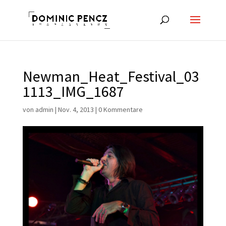
Newman_Heat_Festival_03
1113_IMG_1687
von
admin
|
Nov. 4, 2013
|
0 Kommentare