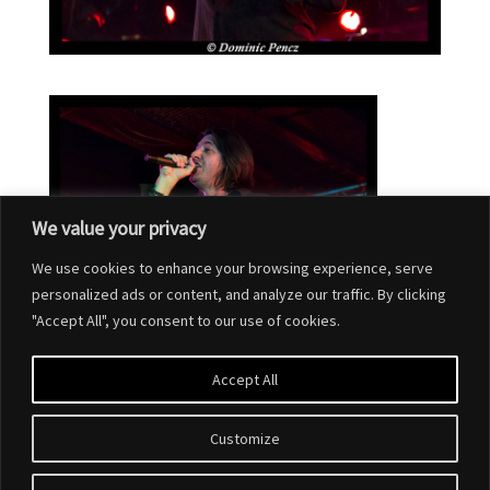
We value your privacy
We use cookies to enhance your browsing experience, serve
personalized ads or content, and analyze our traffic. By clicking
"Accept All", you consent to our use of cookies.
Accept All
Customize