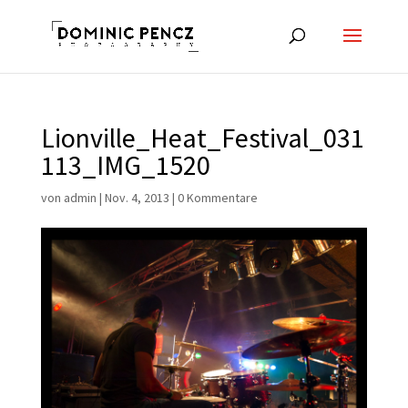
Lionville_Heat_Festival_031
113_IMG_1520
von
admin
|
Nov. 4, 2013
|
0 Kommentare