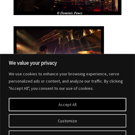
We value your privacy
We use cookies to enhance your browsing experience, serve
personalized ads or content, and analyze our traffic. By clicking
"Accept All", you consent to our use of cookies.
Accept All
Customize