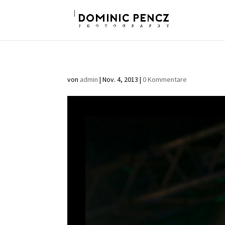
von
admin
|
Nov. 4, 2013
|
0 Kommentare