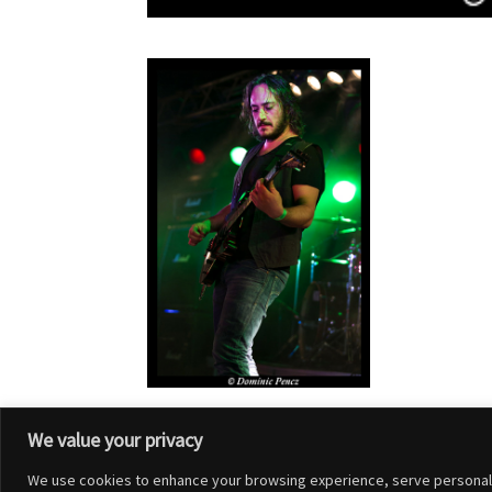
We value your privacy
We use cookies to enhance your browsing experience, serve personalized