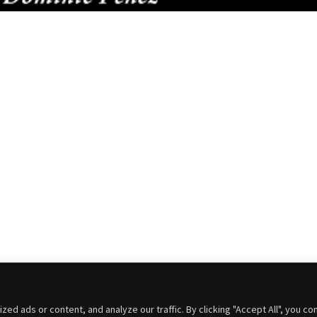
 ads or content, and analyze our traffic. By clicking "Accept All", you co