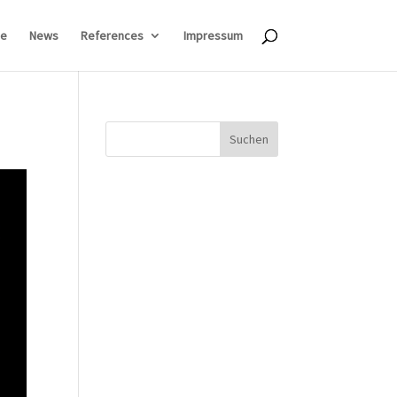
e
News
References
Impressum