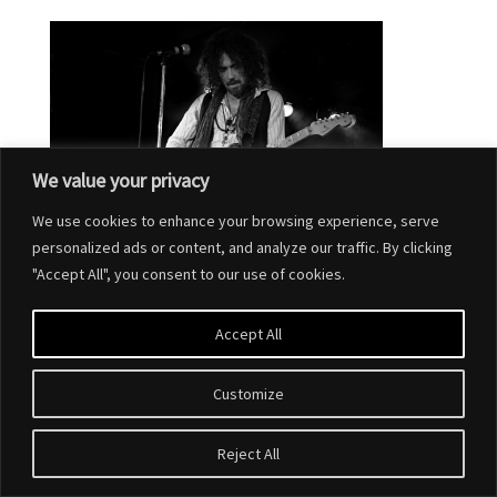
We value your privacy
We use cookies to enhance your browsing experience, serve
personalized ads or content, and analyze our traffic. By clicking
"Accept All", you consent to our use of cookies.
Accept All
Customize
Designed by
Elegant Themes
| Powered by
WordPress
Reject All