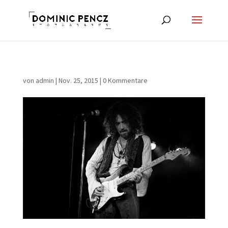
von
admin
|
Nov. 25, 2015
|
0 Kommentare