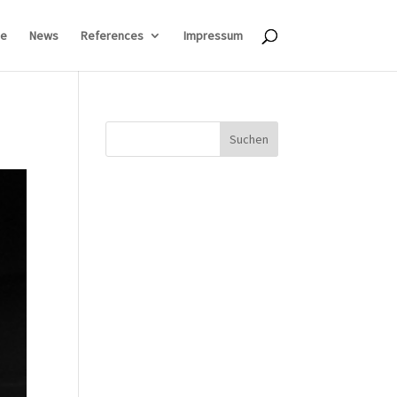
e
News
References
Impressum