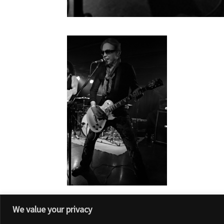
We value your privacy