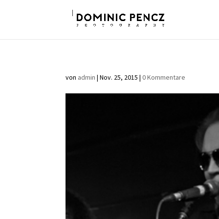
von
admin
|
Nov. 25, 2015
|
0 Kommentare