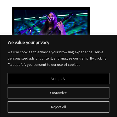
We value your privacy
We use cookies to enhance your browsing experience, serve
personalized ads or content, and analyze our traffic. By clicking
"Accept All", you consent to our use of cookies.
Accept All
Customize
Designed by
Elegant Themes
| Powered by
WordPress
Reject All