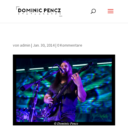
von
admin
|
Jan. 30, 2014
|
0 Kommentare