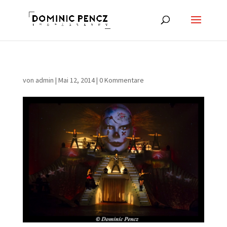
von
admin
|
Mai 12, 2014
|
0 Kommentare