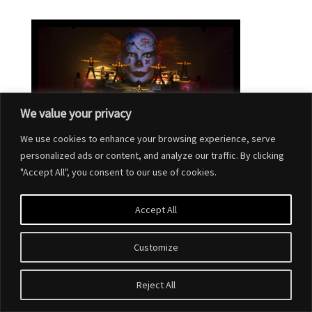
We value your privacy
We use cookies to enhance your browsing experience, serve
personalized ads or content, and analyze our traffic. By clicking
"Accept All", you consent to our use of cookies.
Accept All
Customize
Designed by
Elegant Themes
| Powered by
WordPress
Reject All