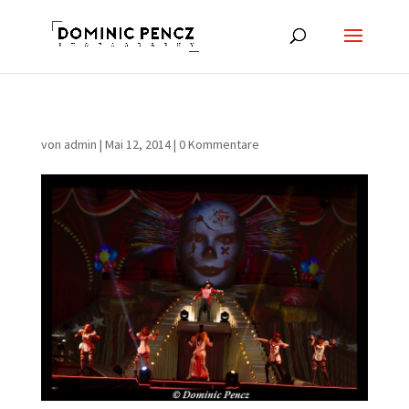
von
admin
|
Mai 12, 2014
|
0 Kommentare