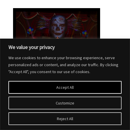
We value your privacy
We use cookies to enhance your browsing experience, serve
personalized ads or content, and analyze our traffic. By clicking
"Accept All", you consent to our use of cookies.
Accept All
Customize
Designed by
Elegant Themes
| Powered by
WordPress
Reject All