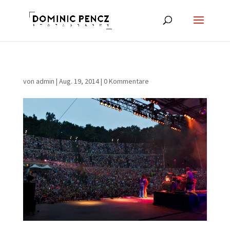
von
admin
|
Aug. 19, 2014
|
0 Kommentare