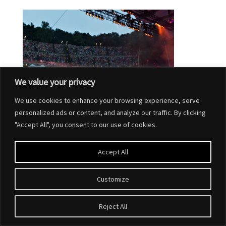
We value your privacy
We use cookies to enhance your browsing experience, serve
personalized ads or content, and analyze our traffic. By clicking
"Accept All", you consent to our use of cookies.
Accept All
Customize
Designed by
Elegant Themes
| Powered by
WordPress
Reject All