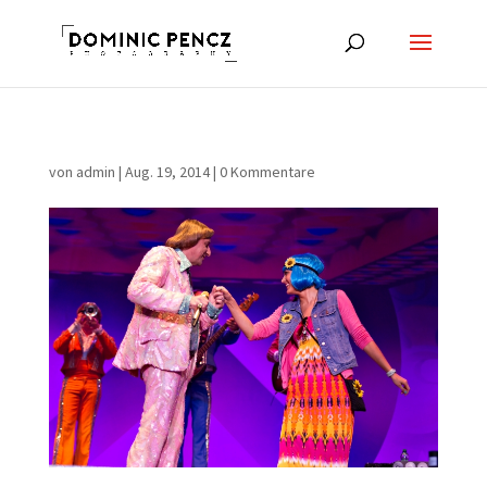
von
admin
|
Aug. 19, 2014
|
0 Kommentare