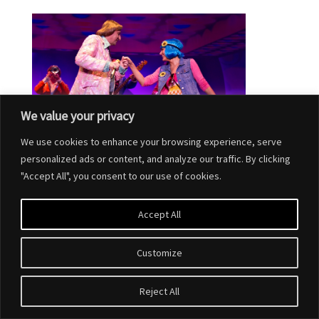
We value your privacy
We use cookies to enhance your browsing experience, serve
personalized ads or content, and analyze our traffic. By clicking
"Accept All", you consent to our use of cookies.
Accept All
Customize
Designed by
Elegant Themes
| Powered by
WordPress
Reject All