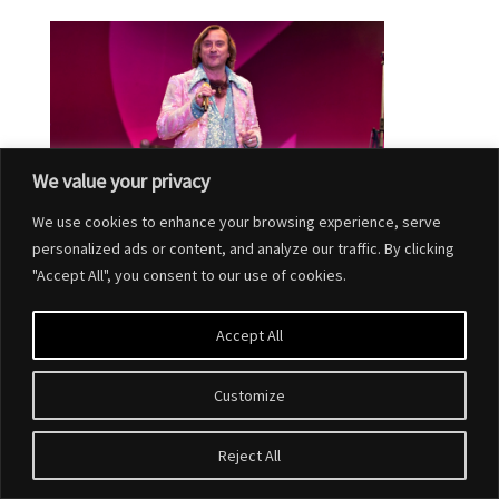
We value your privacy
We use cookies to enhance your browsing experience, serve
personalized ads or content, and analyze our traffic. By clicking
"Accept All", you consent to our use of cookies.
Accept All
Customize
Designed by
Elegant Themes
| Powered by
WordPress
Reject All