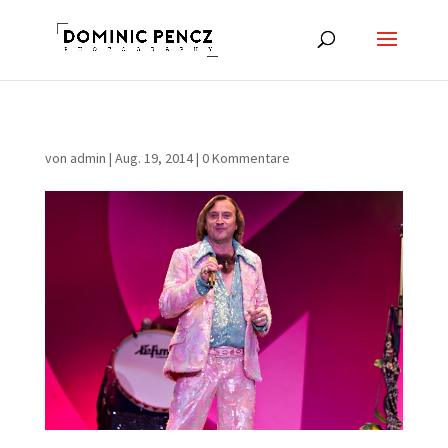
von
admin
|
Aug. 19, 2014
|
0 Kommentare