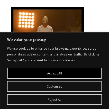
We value your privacy
We use cookies to enhance your browsing experience, serve
personalized ads or content, and analyze our traffic. By clicking
"Accept All", you consent to our use of cookies.
Accept All
Customize
Designed by
Elegant Themes
| Powered by
WordPress
Reject All