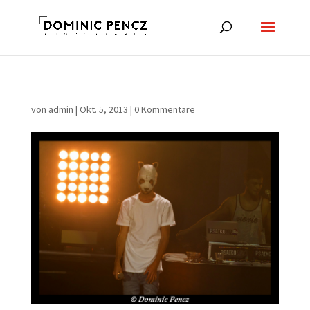
von
admin
|
Okt. 5, 2013
|
0 Kommentare