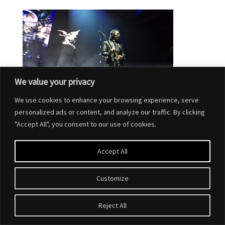
We value your privacy
We use cookies to enhance your browsing experience, serve
personalized ads or content, and analyze our traffic. By clicking
"Accept All", you consent to our use of cookies.
Accept All
Customize
Designed by
Elegant Themes
| Powered by
WordPress
Reject All