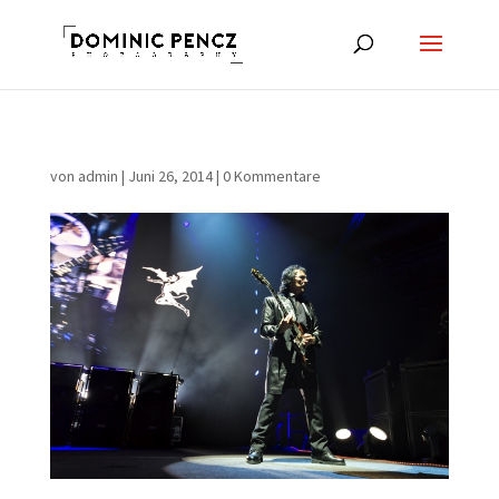
von
admin
|
Juni 26, 2014
|
0 Kommentare