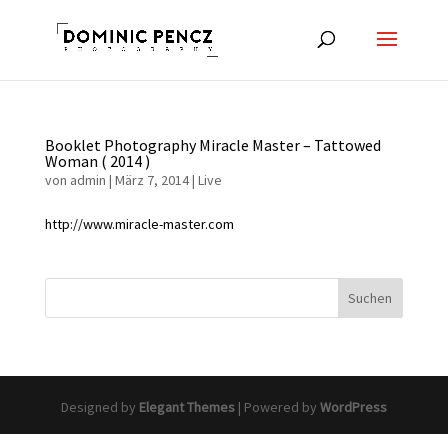
Booklet Photography Miracle Master – Tattowed
Woman ( 2014 )
von
admin
|
März 7, 2014
|
Live
http://www.miracle-master.com
Designed by
Elegant Themes
| Powered by
WordPress