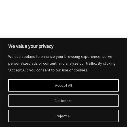
We value your privacy
We use cookies to enhance your browsing experience, serve
personalized ads or content, and analyze our traffic. By clicking
"Accept All", you consent to our use of cookies.
Accept All
Customize
Reject All