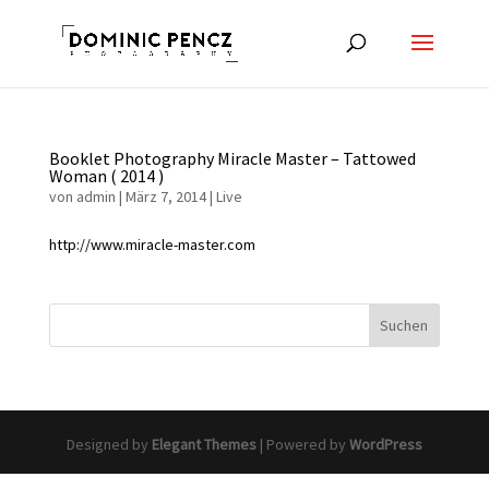
Booklet Photography Miracle Master – Tattowed
Woman ( 2014 )
von
admin
|
März 7, 2014
|
Live
http://www.miracle-master.com
Designed by
Elegant Themes
| Powered by
WordPress