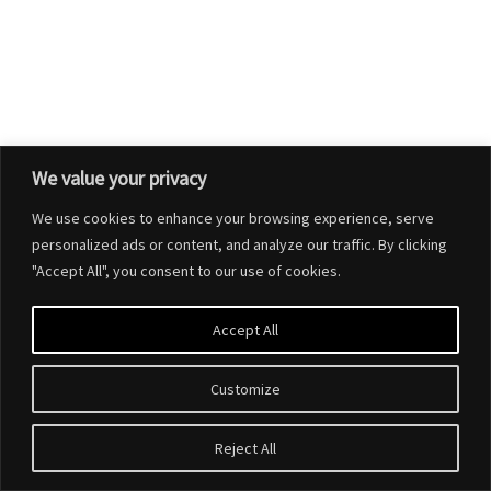
We value your privacy
We use cookies to enhance your browsing experience, serve
personalized ads or content, and analyze our traffic. By clicking
"Accept All", you consent to our use of cookies.
Accept All
Customize
Reject All