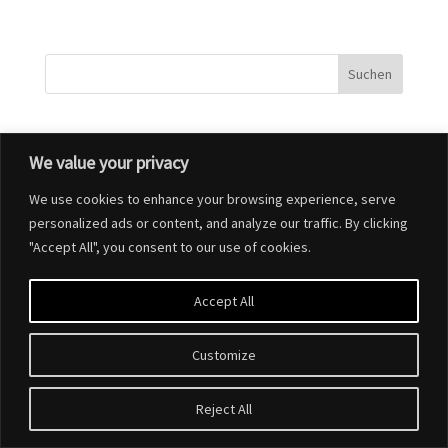
We value your privacy
Designed by
Elegant Themes
| Powered by
WordPress
We use cookies to enhance your browsing experience, serve
personalized ads or content, and analyze our traffic. By clicking
"Accept All", you consent to our use of cookies.
Accept All
Customize
Reject All