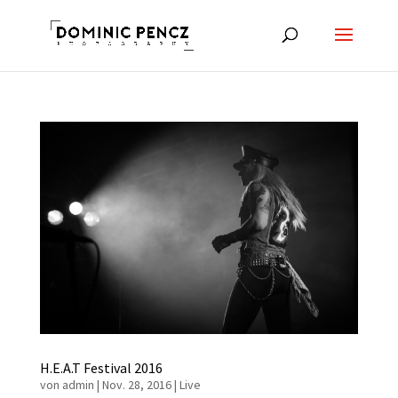
H.E.A.T Festival 2016
von
admin
|
Nov. 28, 2016
|
Live