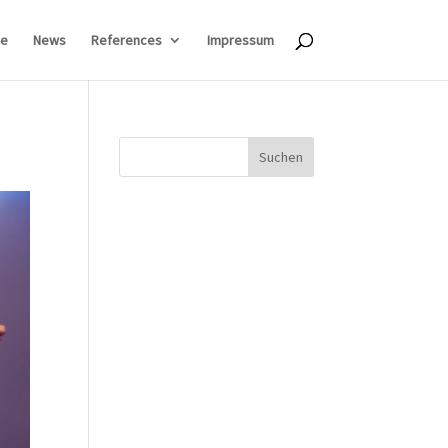
e
News
References
Impressum