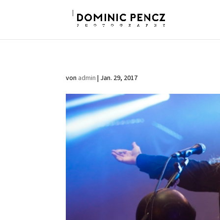
von
admin
|
Jan. 29, 2017