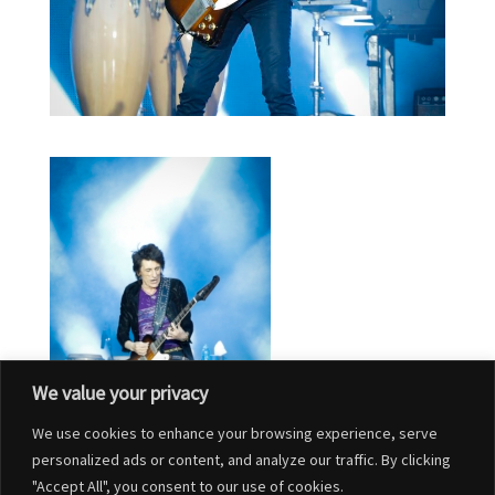
We value your privacy
We use cookies to enhance your browsing experience, serve
personalized ads or content, and analyze our traffic. By clicking
"Accept All", you consent to our use of cookies.