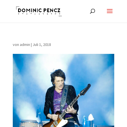
von
admin
|
Juli 1, 2018