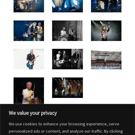
We value your privacy
We use cookies to enhance your browsing experience, serve
personalized ads or content, and analyze our traffic. By clicking