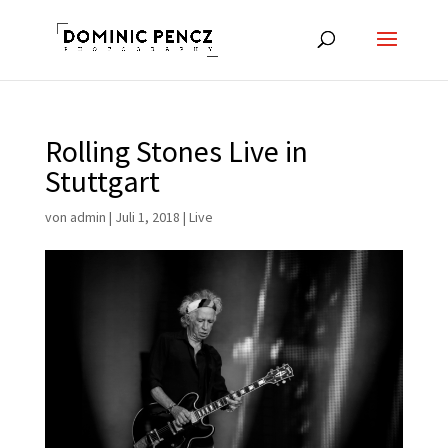
Rolling Stones Live in
Stuttgart
von
admin
|
Juli 1, 2018
|
Live