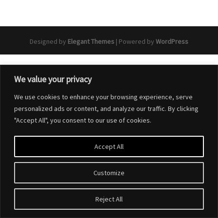
Designed by
Elegant Themes
| Powered by
WordPress
We value your privacy
We use cookies to enhance your browsing experience, serve
personalized ads or content, and analyze our traffic. By clicking
"Accept All", you consent to our use of cookies.
Accept All
Customize
Reject All