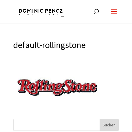
default-rollingstone