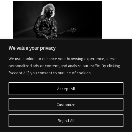
We value your privacy
We use cookies to enhance your browsing experience, serve
personalized ads or content, and analyze our traffic. By clicking
"Accept All", you consent to our use of cookies.
Accept All
Customize
Designed by
Elegant Themes
| Powered by
WordPress
Reject All