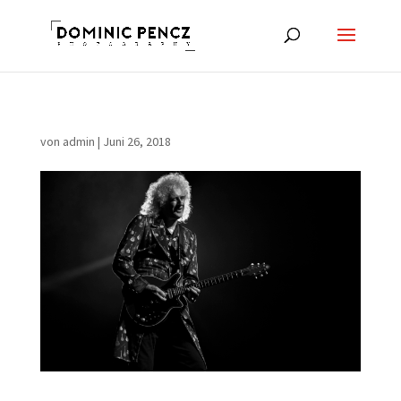
von
admin
|
Juni 26, 2018