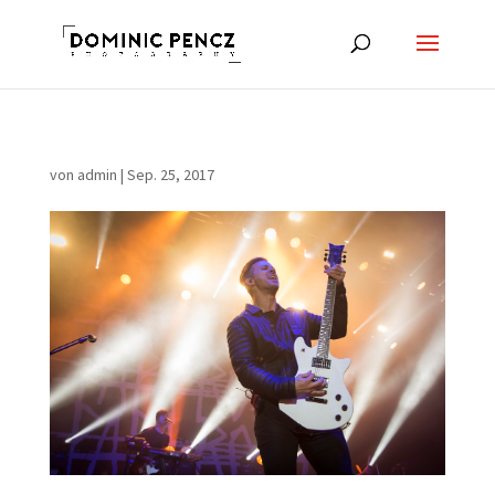
von
admin
|
Sep. 25, 2017