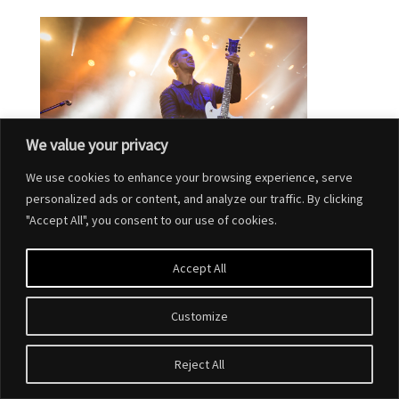
We value your privacy
We use cookies to enhance your browsing experience, serve
personalized ads or content, and analyze our traffic. By clicking
"Accept All", you consent to our use of cookies.
Accept All
Customize
Designed by
Elegant Themes
| Powered by
WordPress
Reject All