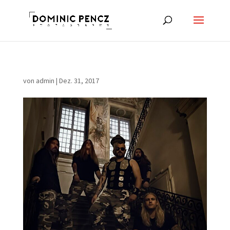
von
admin
|
Dez. 31, 2017