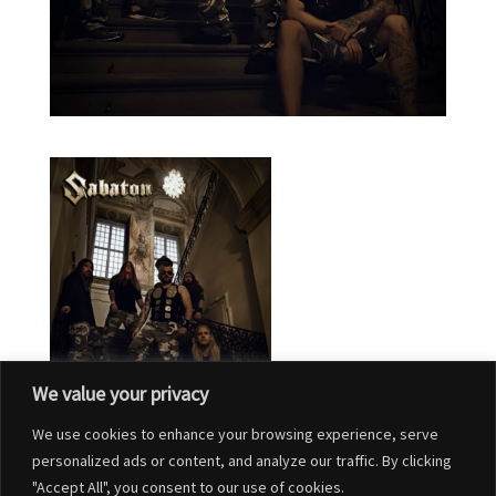
We value your privacy
We use cookies to enhance your browsing experience, serve
personalized ads or content, and analyze our traffic. By clicking
"Accept All", you consent to our use of cookies.